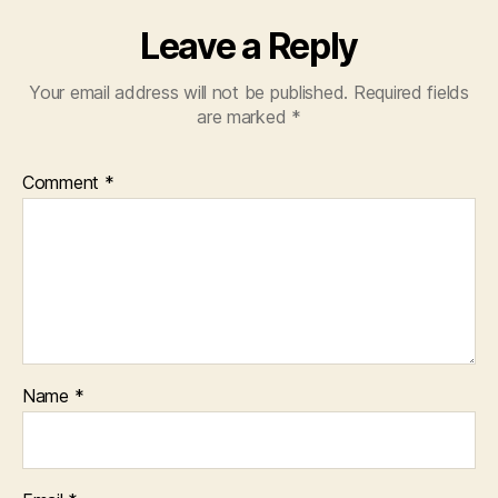
Th
Ow
Leave a Reply
Ba
–
Your email address will not be published.
Required fields
Fa
are marked
*
–
ww
Comment
*
Name
*