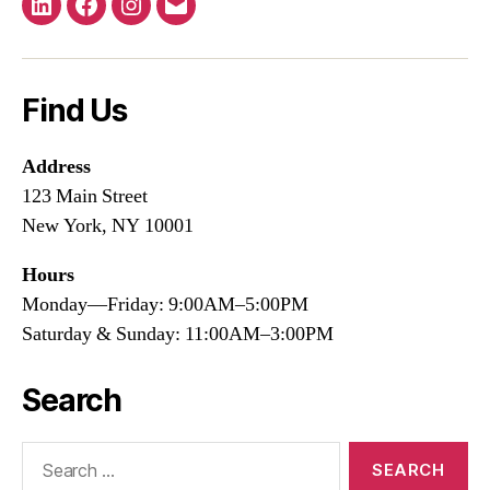
LinkedIn
Facebook
Instagram
Email
Find Us
Address
123 Main Street
New York, NY 10001
Hours
Monday—Friday: 9:00AM–5:00PM
Saturday & Sunday: 11:00AM–3:00PM
Search
Search
for: