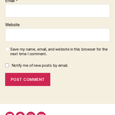
Email
*
Website
Save my name, email, and website in this browser for the
next time I comment.
Notify me of new posts by email.