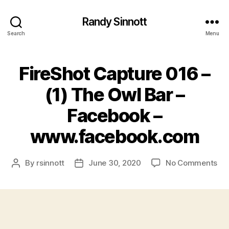
Randy Sinnott
Search
Menu
FireShot Capture 016 –
(1) The Owl Bar –
Facebook –
www.facebook.com
on
By
rsinnott
June 30, 2020
No Comments
Post
Post
Fir
author
date
Ca
01
–
(1)