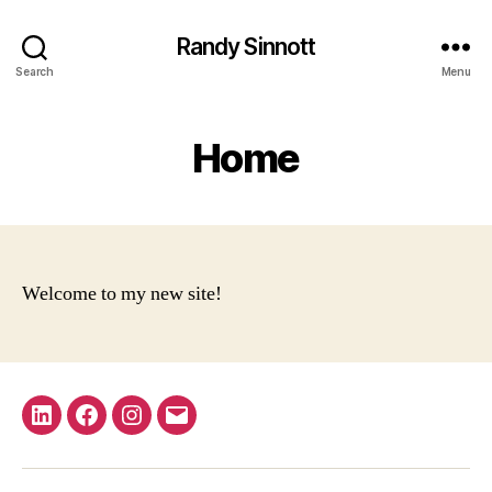
Randy Sinnott
Search
Menu
Home
Welcome to my new site!
LinkedIn
Facebook
Instagram
Email