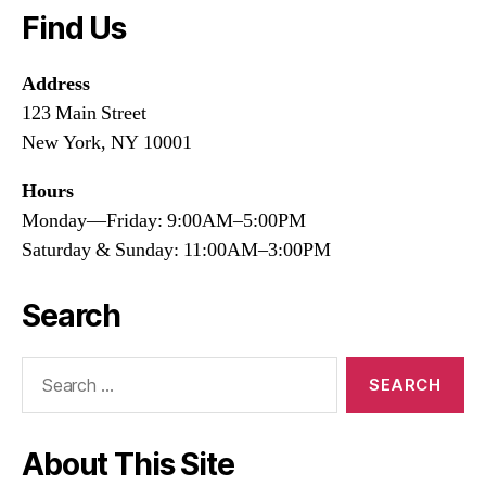
Find Us
Address
123 Main Street
New York, NY 10001
Hours
Monday—Friday: 9:00AM–5:00PM
Saturday & Sunday: 11:00AM–3:00PM
Search
Search
for:
About This Site