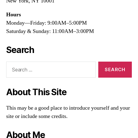
New York, NY 10001
Hours
Monday—Friday: 9:00AM–5:00PM
Saturday & Sunday: 11:00AM–3:00PM
Search
Search
for:
About This Site
This may be a good place to introduce yourself and your
site or include some credits.
About Me