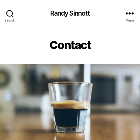
Randy Sinnott
Search
Menu
Contact