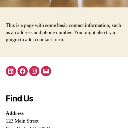
This is a page with some basic contact information, such
as an address and phone number. You might also try a
plugin to add a contact form.
LinkedIn
Facebook
Instagram
Email
Find Us
Address
123 Main Street