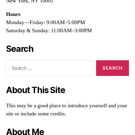
New York, NY 10001
Hours
Monday—Friday: 9:00AM–5:00PM
Saturday & Sunday: 11:00AM–3:00PM
Search
Search
for:
About This Site
This may be a good place to introduce yourself and your
site or include some credits.
About Me