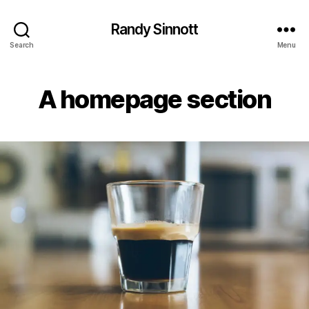
Randy Sinnott
Search
Menu
A homepage section