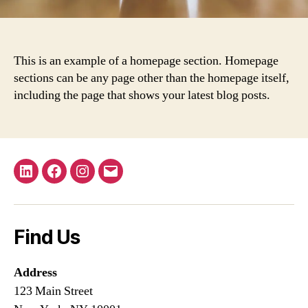
This is an example of a homepage section. Homepage
sections can be any page other than the homepage itself,
including the page that shows your latest blog posts.
LinkedIn
Facebook
Instagram
Email
Find Us
Address
123 Main Street